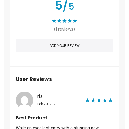
5/
5
(1 reviews)
ADD YOUR REVIEW
User Reviews
ris
Feb 20, 2020
Best Product
While an excellent entry with a stunning new