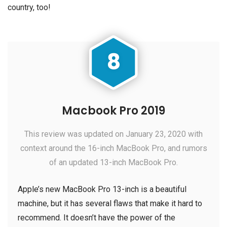
country, too!
8
Macbook Pro 2019
This review was updated on January 23, 2020 with
context around the 16-inch MacBook Pro, and rumors
of an updated 13-inch MacBook Pro.
Apple’s new MacBook Pro 13-inch is a beautiful
machine, but it has several flaws that make it hard to
recommend. It doesn’t have the power of the