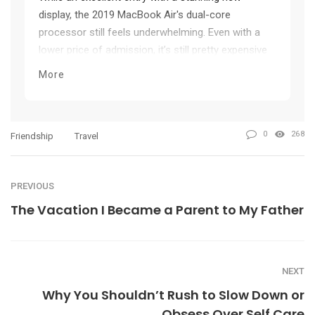
display, the 2019 MacBook Air's dual-core
processor still feels underwhelming. Even with a
lower price of admission, it’s still pretty expensive
considering its light starting specification and
More
pricey upgrades.
0
268
Friendship
Travel
PREVIOUS
The Vacation I Became a Parent to My Father
NEXT
Why You Shouldn’t Rush to Slow Down or
Obsess Over Self Care