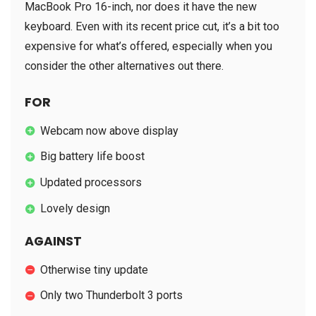
MacBook Pro 16-inch, nor does it have the new
keyboard. Even with its recent price cut, it’s a bit too
expensive for what’s offered, especially when you
consider the other alternatives out there.
FOR
Webcam now above display
Big battery life boost
Updated processors
Lovely design
AGAINST
Otherwise tiny update
Only two Thunderbolt 3 ports