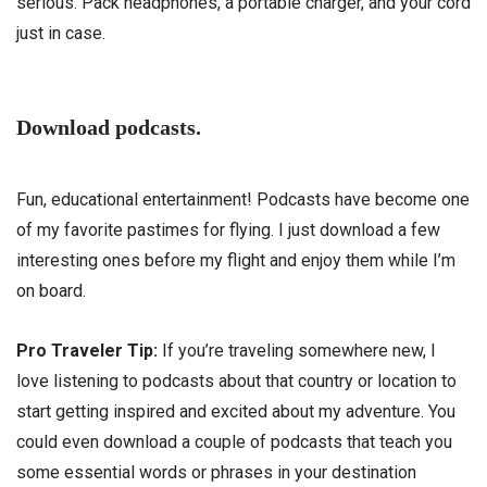
serious. Pack headphones, a portable charger, and your cord
just in case.
Download podcasts.
Fun, educational entertainment! Podcasts have become one
of my favorite pastimes for flying. I just download a few
interesting ones before my flight and enjoy them while I’m
on board.
Pro Traveler Tip:
If you’re traveling somewhere new, I
love listening to podcasts about that country or location to
start getting inspired and excited about my adventure. You
could even download a couple of podcasts that teach you
some essential words or phrases in your destination