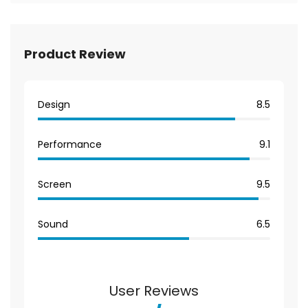
Product Review
Design
8.5
Performance
9.1
Screen
9.5
Sound
6.5
User Reviews