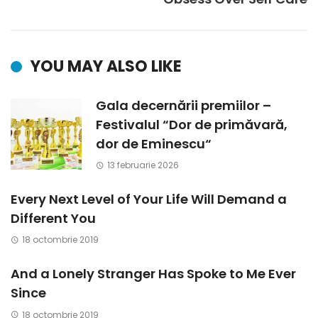
YOU MAY ALSO LIKE
Gala decernării premiilor –
Festivalul “Dor de primăvară,
dor de Eminescu“
13 februarie 2026
Every Next Level of Your Life Will Demand a
Different You
18 octombrie 2019
And a Lonely Stranger Has Spoke to Me Ever
Since
18 octombrie 2019