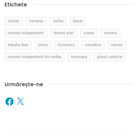
Etichete
Varset
romania
serbia
banat
romanii independenti
dorinel stan
costei
romanii
Natalia Stan
timoc
Eminescu
voivodina
romani
romanii independenti din serbia
timisoara
glasul cerbiciei
Urmărește-ne
Facebook
X