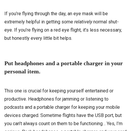
If you’re flying through the day, an eye mask will be
extremely helpful in getting some
relatively
normal shut-
eye. If you’re flying on a red eye flight, it’s less necessary,
but honestly every little bit helps.
Put headphones and a portable charger in your
personal item.
This one is crucial for keeping yourself entertained or
productive. Headphones for jamming or listening to
podcasts and a portable charger for keeping your mobile
devices charged. Sometime flights have the USB port, but
you can’t always count on them to be functioning… Yes, I’m