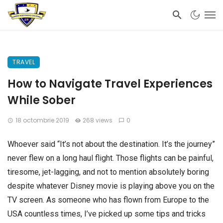
TRAVEL
How to Navigate Travel Experiences
While Sober
18 octombrie 2019
268 views
0
Whoever said “It’s not about the destination. It’s the journey”
never flew on a long haul flight. Those flights can be painful,
tiresome, jet-lagging, and not to mention absolutely boring
despite whatever Disney movie is playing above you on the
TV screen. As someone who has flown from Europe to the
USA countless times, I’ve picked up some tips and tricks