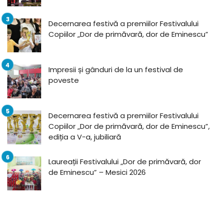
Decernarea festivă a premiilor Festivalului
Copiilor „Dor de primăvară, dor de Eminescu”
Impresii și gânduri de la un festival de
poveste
Decernarea festivă a premiilor Festivalului
Copiilor „Dor de primăvară, dor de Eminescu”,
ediția a V-a, jubiliară
Laureații Festivalului „Dor de primăvară, dor
de Eminescu” – Mesici 2026