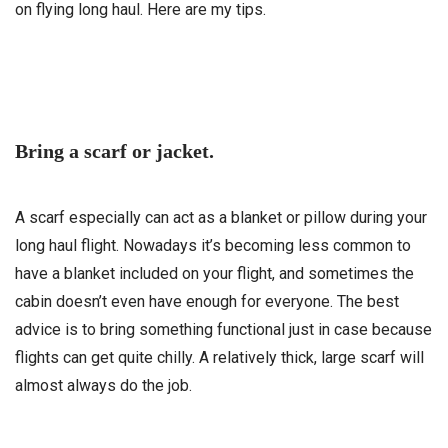
on flying long haul. Here are my tips.
Bring a scarf or jacket.
A scarf especially can act as a blanket or pillow during your
long haul flight. Nowadays it’s becoming less common to
have a blanket included on your flight, and sometimes the
cabin doesn’t even have enough for everyone. The best
advice is to bring something functional just in case because
flights can get quite chilly. A relatively thick, large scarf will
almost always do the job.