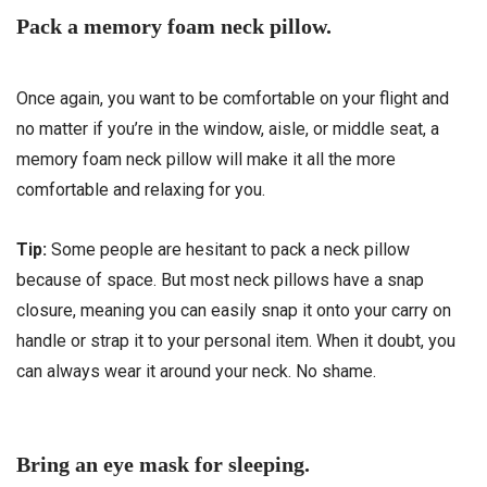
Pack a memory foam neck pillow.
Once again, you want to be comfortable on your flight and
no matter if you’re in the window, aisle, or middle seat, a
memory foam neck pillow will make it all the more
comfortable and relaxing for you.
Tip:
Some people are hesitant to pack a neck pillow
because of space. But most neck pillows have a snap
closure, meaning you can easily snap it onto your carry on
handle or strap it to your personal item. When it doubt, you
can always wear it around your neck. No shame.
Bring an eye mask for sleeping.