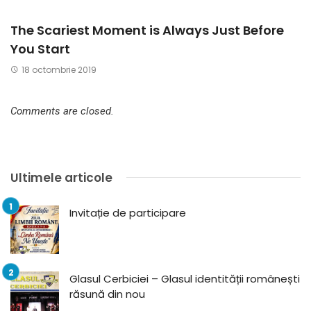
The Scariest Moment is Always Just Before
You Start
18 octombrie 2019
Comments are closed.
Ultimele articole
Invitație de participare
Glasul Cerbiciei – Glasul identității românești
răsună din nou