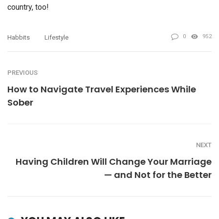
country, too!
0
952
Habbits
Lifestyle
PREVIOUS
How to Navigate Travel Experiences While
Sober
NEXT
Having Children Will Change Your Marriage
— and Not for the Better