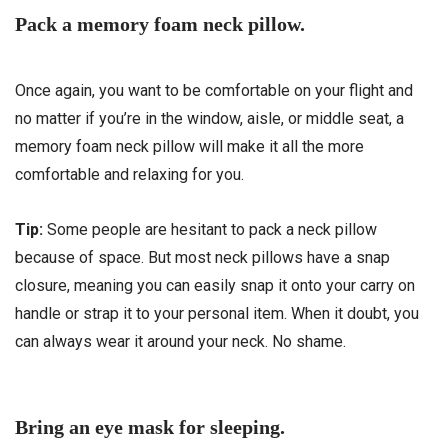
Pack a memory foam neck pillow.
Once again, you want to be comfortable on your flight and
no matter if you’re in the window, aisle, or middle seat, a
memory foam neck pillow will make it all the more
comfortable and relaxing for you.
Tip:
Some people are hesitant to pack a neck pillow
because of space. But most neck pillows have a snap
closure, meaning you can easily snap it onto your carry on
handle or strap it to your personal item. When it doubt, you
can always wear it around your neck. No shame.
Bring an eye mask for sleeping.