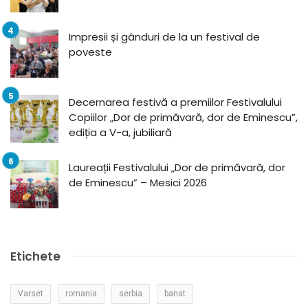
Impresii și gânduri de la un festival de
poveste
Decernarea festivă a premiilor Festivalului
Copiilor „Dor de primăvară, dor de Eminescu”,
ediția a V-a, jubiliară
Laureații Festivalului „Dor de primăvară, dor
de Eminescu” – Mesici 2026
Etichete
Varset
romania
serbia
banat