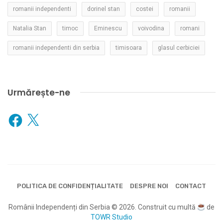
romanii independenti
dorinel stan
costei
romanii
Natalia Stan
timoc
Eminescu
voivodina
romani
romanii independenti din serbia
timisoara
glasul cerbiciei
Urmărește-ne
Facebook
X
POLITICA DE CONFIDENȚIALITATE
DESPRE NOI
CONTACT
Românii Independenți din Serbia © 2026. Construit cu multă
de
TOWR Studio