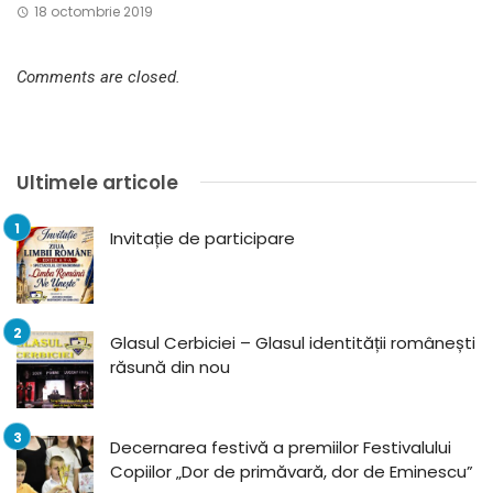
18 octombrie 2019
Comments are closed.
Ultimele articole
Invitație de participare
Glasul Cerbiciei – Glasul identității românești
răsună din nou
Decernarea festivă a premiilor Festivalului
Copiilor „Dor de primăvară, dor de Eminescu”