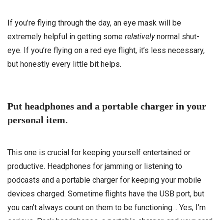
If you’re flying through the day, an eye mask will be
extremely helpful in getting some
relatively
normal shut-
eye. If you’re flying on a red eye flight, it’s less necessary,
but honestly every little bit helps.
Put headphones and a portable charger in your
personal item.
This one is crucial for keeping yourself entertained or
productive. Headphones for jamming or listening to
podcasts and a portable charger for keeping your mobile
devices charged. Sometime flights have the USB port, but
you can’t always count on them to be functioning… Yes, I’m