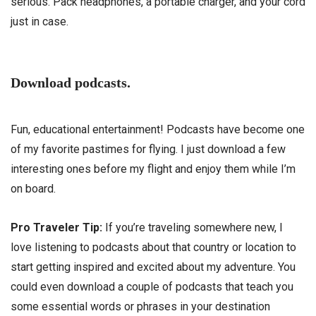
serious. Pack headphones, a portable charger, and your cord
just in case.
Download podcasts.
Fun, educational entertainment! Podcasts have become one
of my favorite pastimes for flying. I just download a few
interesting ones before my flight and enjoy them while I’m
on board.
Pro Traveler Tip:
If you’re traveling somewhere new, I
love listening to podcasts about that country or location to
start getting inspired and excited about my adventure. You
could even download a couple of podcasts that teach you
some essential words or phrases in your destination