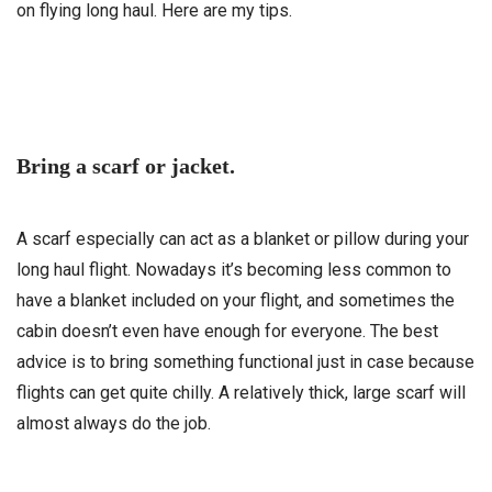
on flying long haul. Here are my tips.
Bring a scarf or jacket.
A scarf especially can act as a blanket or pillow during your
long haul flight. Nowadays it’s becoming less common to
have a blanket included on your flight, and sometimes the
cabin doesn’t even have enough for everyone. The best
advice is to bring something functional just in case because
flights can get quite chilly. A relatively thick, large scarf will
almost always do the job.