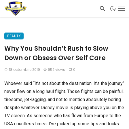
BEAUTY
Why You Shouldn’t Rush to Slow
Down or Obsess Over Self Care
18 octombrie 2019
952 views
0
Whoever said “It’s not about the destination. It’s the journey”
never flew on a long haul flight. Those flights can be painful,
tiresome, jet-lagging, and not to mention absolutely boring
despite whatever Disney movie is playing above you on the
TV screen. As someone who has flown from Europe to the
USA countless times, I’ve picked up some tips and tricks