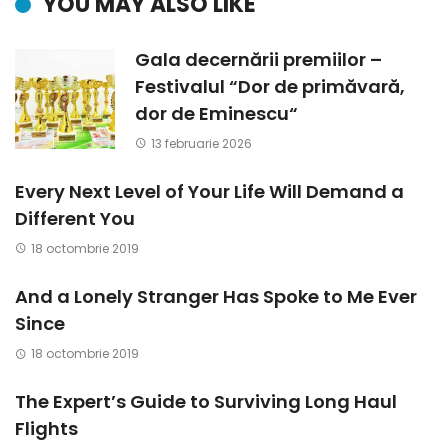
YOU MAY ALSO LIKE
Gala decernării premiilor –
Festivalul “Dor de primăvară,
dor de Eminescu“
13 februarie 2026
Every Next Level of Your Life Will Demand a
Different You
18 octombrie 2019
And a Lonely Stranger Has Spoke to Me Ever
Since
18 octombrie 2019
The Expert’s Guide to Surviving Long Haul
Flights