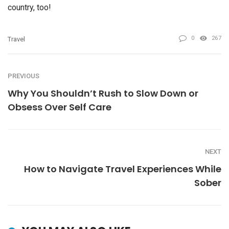
country, too!
0
267
Travel
PREVIOUS
Why You Shouldn’t Rush to Slow Down or
Obsess Over Self Care
NEXT
How to Navigate Travel Experiences While
Sober