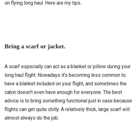
on flying long haul. Here are my tips.
Bring a scarf or jacket.
A scarf especially can act as a blanket or pillow during your
long haul flight. Nowadays it’s becoming less common to
have a blanket included on your flight, and sometimes the
cabin doesn’t even have enough for everyone. The best
advice is to bring something functional just in case because
flights can get quite chilly. A relatively thick, large scarf will
almost always do the job.