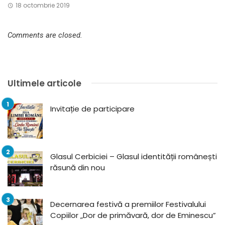
18 octombrie 2019
Comments are closed.
Ultimele articole
Invitație de participare
Glasul Cerbiciei – Glasul identității românești
răsună din nou
Decernarea festivă a premiilor Festivalului
Copiilor „Dor de primăvară, dor de Eminescu”