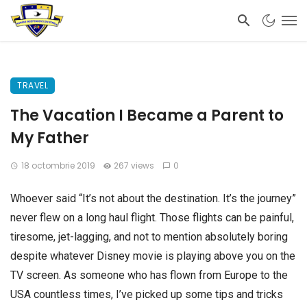
TRAVEL
The Vacation I Became a Parent to
My Father
18 octombrie 2019
267 views
0
Whoever said “It’s not about the destination. It’s the journey”
never flew on a long haul flight. Those flights can be painful,
tiresome, jet-lagging, and not to mention absolutely boring
despite whatever Disney movie is playing above you on the
TV screen. As someone who has flown from Europe to the
USA countless times, I’ve picked up some tips and tricks