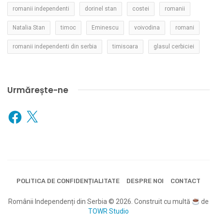
romanii independenti
dorinel stan
costei
romanii
Natalia Stan
timoc
Eminescu
voivodina
romani
romanii independenti din serbia
timisoara
glasul cerbiciei
Urmărește-ne
Facebook
X
POLITICA DE CONFIDENȚIALITATE
DESPRE NOI
CONTACT
Românii Independenți din Serbia © 2026. Construit cu multă
de
TOWR Studio