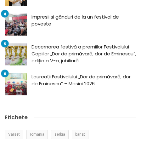
Impresii și gânduri de la un festival de
poveste
Decernarea festivă a premiilor Festivalului
Copiilor „Dor de primăvară, dor de Eminescu”,
ediția a V-a, jubiliară
Laureații Festivalului „Dor de primăvară, dor
de Eminescu” – Mesici 2026
Etichete
Varset
romania
serbia
banat