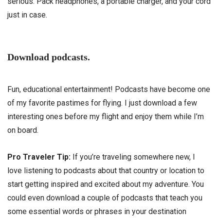
serious. Pack headphones, a portable charger, and your cord
just in case.
Download podcasts.
Fun, educational entertainment! Podcasts have become one
of my favorite pastimes for flying. I just download a few
interesting ones before my flight and enjoy them while I’m
on board.
Pro Traveler Tip:
If you’re traveling somewhere new, I
love listening to podcasts about that country or location to
start getting inspired and excited about my adventure. You
could even download a couple of podcasts that teach you
some essential words or phrases in your destination