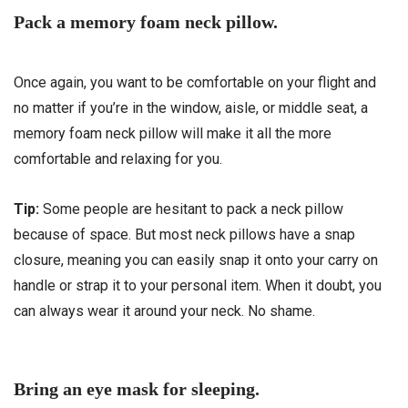
Pack a memory foam neck pillow.
Once again, you want to be comfortable on your flight and
no matter if you’re in the window, aisle, or middle seat, a
memory foam neck pillow will make it all the more
comfortable and relaxing for you.
Tip:
Some people are hesitant to pack a neck pillow
because of space. But most neck pillows have a snap
closure, meaning you can easily snap it onto your carry on
handle or strap it to your personal item. When it doubt, you
can always wear it around your neck. No shame.
Bring an eye mask for sleeping.