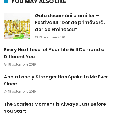
YOU MAY ALSO LIKE
Gala decernării premiilor –
Festivalul “Dor de primăvară,
dor de Eminescu“
13 februarie 2026
Every Next Level of Your Life Will Demand a
Different You
18 octombrie 2019
And a Lonely Stranger Has Spoke to Me Ever
Since
18 octombrie 2019
The Scariest Moment is Always Just Before
You Start