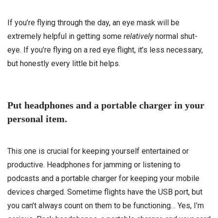
If you’re flying through the day, an eye mask will be
extremely helpful in getting some
relatively
normal shut-
eye. If you’re flying on a red eye flight, it’s less necessary,
but honestly every little bit helps.
Put headphones and a portable charger in your
personal item.
This one is crucial for keeping yourself entertained or
productive. Headphones for jamming or listening to
podcasts and a portable charger for keeping your mobile
devices charged. Sometime flights have the USB port, but
you can’t always count on them to be functioning… Yes, I’m