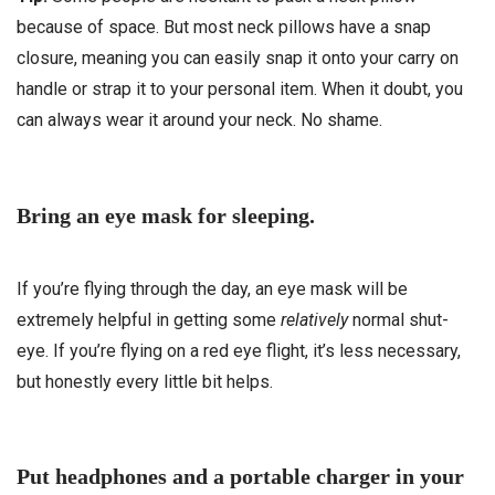
because of space. But most neck pillows have a snap
closure, meaning you can easily snap it onto your carry on
handle or strap it to your personal item. When it doubt, you
can always wear it around your neck. No shame.
Bring an eye mask for sleeping.
If you’re flying through the day, an eye mask will be
extremely helpful in getting some
relatively
normal shut-
eye. If you’re flying on a red eye flight, it’s less necessary,
but honestly every little bit helps.
Put headphones and a portable charger in your