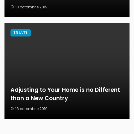
18 octombrie 2019
TRAVEL
Adjusting to Your Home is no Different
than a New Country
18 octombrie 2019