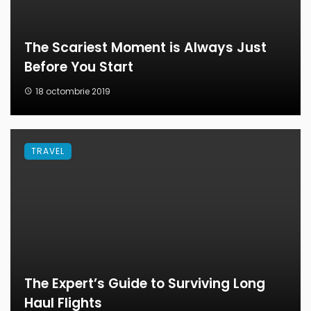
The Scariest Moment is Always Just
Before You Start
18 octombrie 2019
TRAVEL
The Expert’s Guide to Surviving Long
Haul Flights