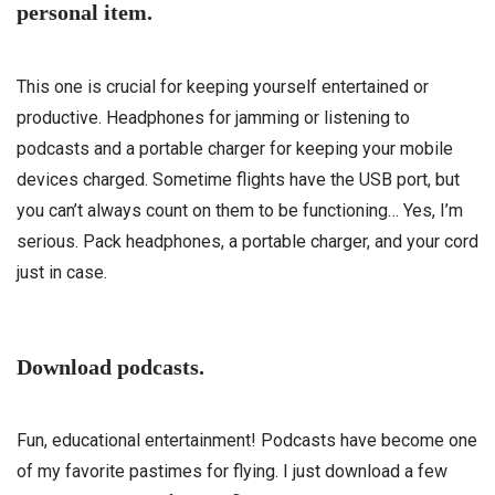
personal item.
This one is crucial for keeping yourself entertained or
productive. Headphones for jamming or listening to
podcasts and a portable charger for keeping your mobile
devices charged. Sometime flights have the USB port, but
you can’t always count on them to be functioning… Yes, I’m
serious. Pack headphones, a portable charger, and your cord
just in case.
Download podcasts.
Fun, educational entertainment! Podcasts have become one
of my favorite pastimes for flying. I just download a few