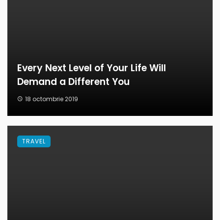
Every Next Level of Your Life Will
Demand a Different You
18 octombrie 2019
TRAVEL