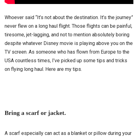
Whoever said “It’s not about the destination. It’s the journey”
never flew on a long haul flight. Those flights can be painful,
tiresome, jet-lagging, and not to mention absolutely boring
despite whatever Disney movie is playing above you on the
TV screen. As someone who has flown from Europe to the
USA countless times, I’ve picked up some tips and tricks
on flying long haul. Here are my tips.
Bring a scarf or jacket.
A scarf especially can act as a blanket or pillow during your