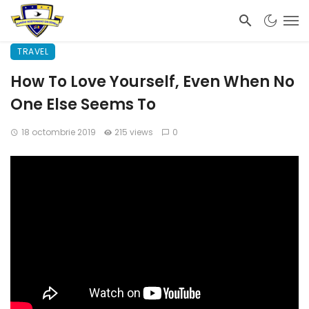
TRAVEL
How To Love Yourself, Even When No
One Else Seems To
18 octombrie 2019
215 views
0