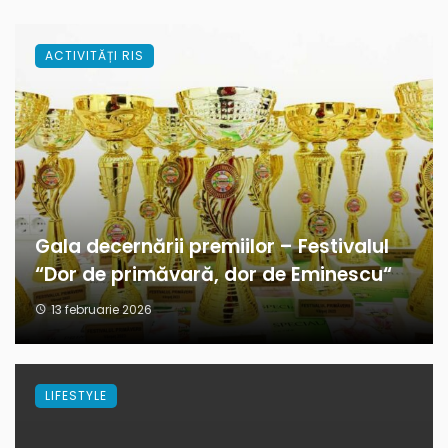
ACTIVITĂȚI RIS
Gala decernării premiilor – Festivalul
“Dor de primăvară, dor de Eminescu“
13 februarie 2026
LIFESTYLE