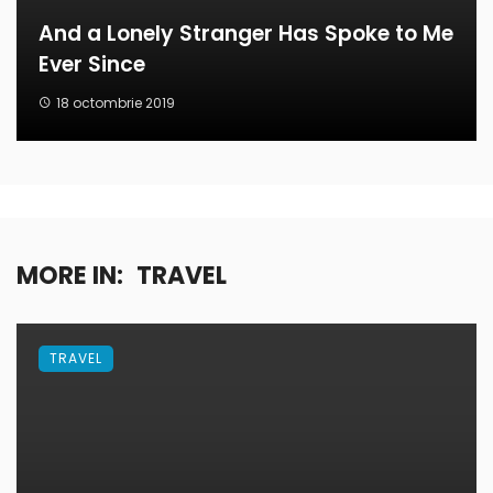
And a Lonely Stranger Has Spoke to Me
Ever Since
18 octombrie 2019
MORE IN:
TRAVEL
TRAVEL