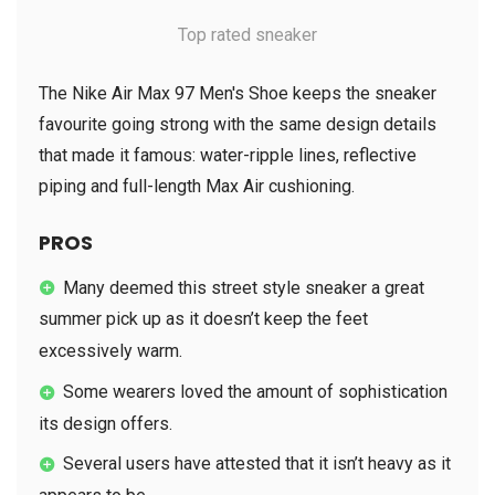
Top rated sneaker
The Nike Air Max 97 Men's Shoe keeps the sneaker
favourite going strong with the same design details
that made it famous: water-ripple lines, reflective
piping and full-length Max Air cushioning.
PROS
Many deemed this street style sneaker a great
summer pick up as it doesn’t keep the feet
excessively warm.
Some wearers loved the amount of sophistication
its design offers.
Several users have attested that it isn’t heavy as it