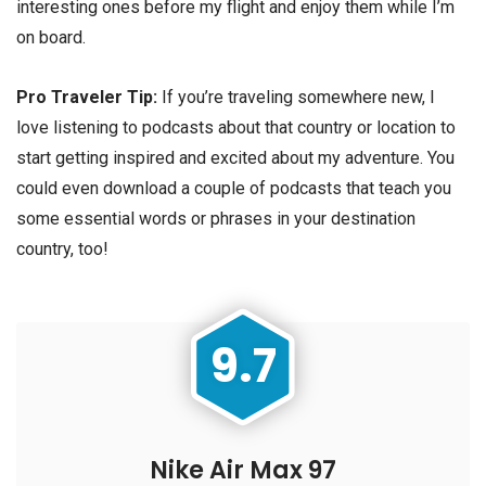
interesting ones before my flight and enjoy them while I’m
on board.
Pro Traveler Tip:
If you’re traveling somewhere new, I
love listening to podcasts about that country or location to
start getting inspired and excited about my adventure. You
could even download a couple of podcasts that teach you
some essential words or phrases in your destination
country, too!
9.7
Nike Air Max 97