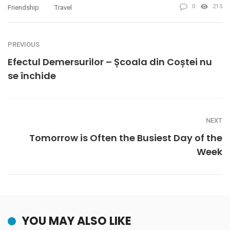
0
215
Friendship
Travel
PREVIOUS
Efectul Demersurilor – Școala din Coștei nu
se închide
NEXT
Tomorrow is Often the Busiest Day of the
Week
YOU MAY ALSO LIKE