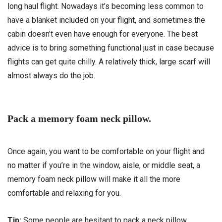
long haul flight. Nowadays it’s becoming less common to
have a blanket included on your flight, and sometimes the
cabin doesn’t even have enough for everyone. The best
advice is to bring something functional just in case because
flights can get quite chilly. A relatively thick, large scarf will
almost always do the job.
Pack a memory foam neck pillow.
Once again, you want to be comfortable on your flight and
no matter if you’re in the window, aisle, or middle seat, a
memory foam neck pillow will make it all the more
comfortable and relaxing for you.
Tip:
Some people are hesitant to pack a neck pillow