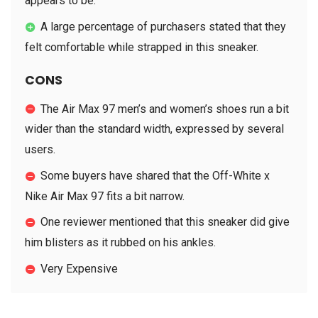
appears to be.
A large percentage of purchasers stated that they
felt comfortable while strapped in this sneaker.
CONS
The Air Max 97 men’s and women’s shoes run a bit
wider than the standard width, expressed by several
users.
Some buyers have shared that the Off-White x
Nike Air Max 97 fits a bit narrow.
One reviewer mentioned that this sneaker did give
him blisters as it rubbed on his ankles.
Very Expensive